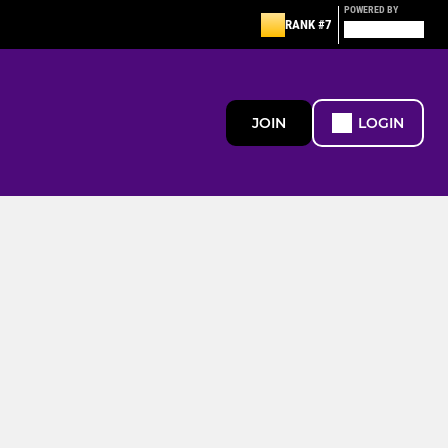
POWERED BY
RANK #7
JOIN
LOGIN