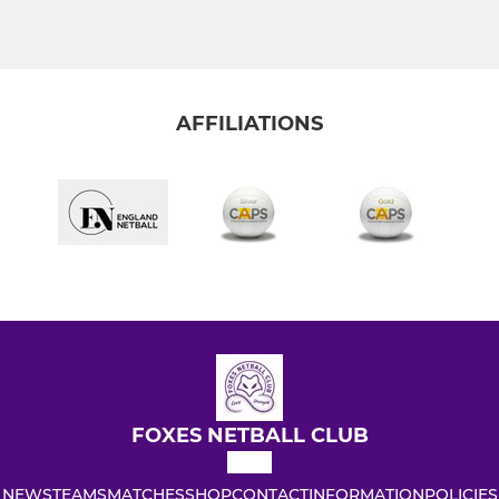
AFFILIATIONS
FOXES NETBALL CLUB
NEWS
TEAMS
MATCHES
SHOP
CONTACT
INFORMATION
POLICIES