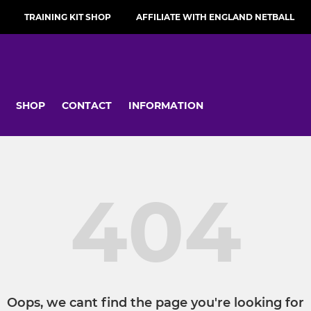
TRAINING KIT SHOP
AFFILIATE WITH ENGLAND NETBALL
SHOP
CONTACT
INFORMATION
404
Oops, we cant find the page you're looking for