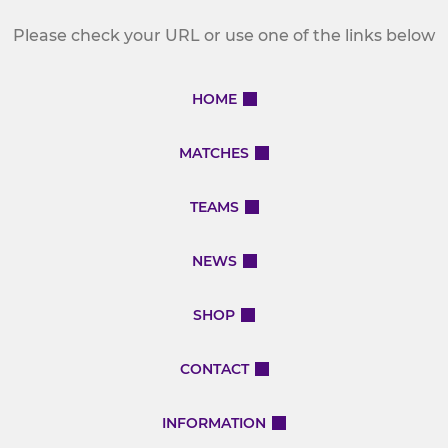
Please check your URL or use one of the links below
HOME
MATCHES
TEAMS
NEWS
SHOP
CONTACT
INFORMATION