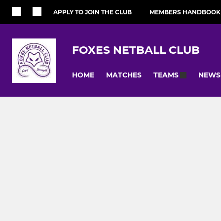
APPLY TO JOIN THE CLUB
MEMBERS HANDBOOK
FOXES NETBALL CLUB
HOME
MATCHES
NEWS
TEAMS